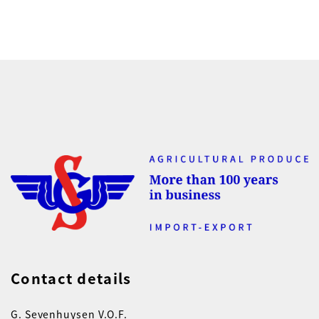
Contact details
G. Sevenhuysen V.O.F.