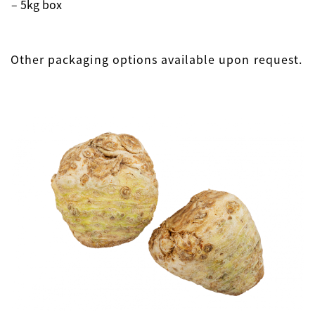
– 5kg box
Other packaging options available upon request.