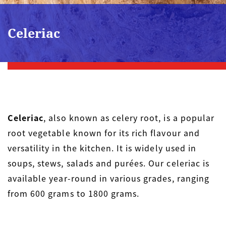
Celeriac
Celeriac
, also known as celery root, is a popular
root vegetable known for its rich flavour and
versatility in the kitchen. It is widely used in
soups, stews, salads and purées. Our celeriac is
available year-round in various grades, ranging
from 600 grams to 1800 grams.