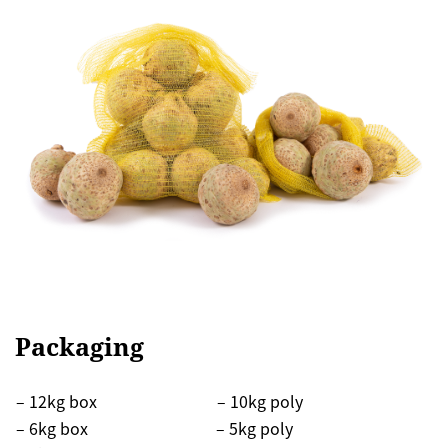
Packaging
– 12kg box
– 10kg poly
– 6kg box
– 5kg poly