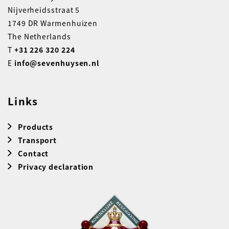
Nijverheidsstraat 5
1749 DR Warmenhuizen
The Netherlands
T
+31 226 320 224
E
info@sevenhuysen.nl
Links
Products
Transport
Contact
Privacy declaration