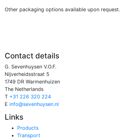
Other packaging options available upon request.
Contact details
G. Sevenhuysen V.O.F.
Nijverheidsstraat 5
1749 DR Warmenhuizen
The Netherlands
T
+31 226 320 224
E
info@sevenhuysen.nl
Links
Products
Transport