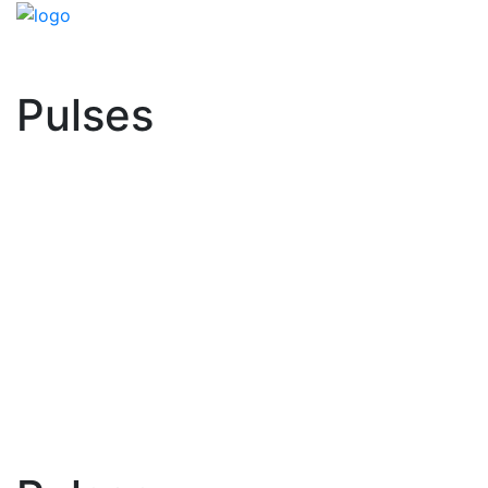
Pulses