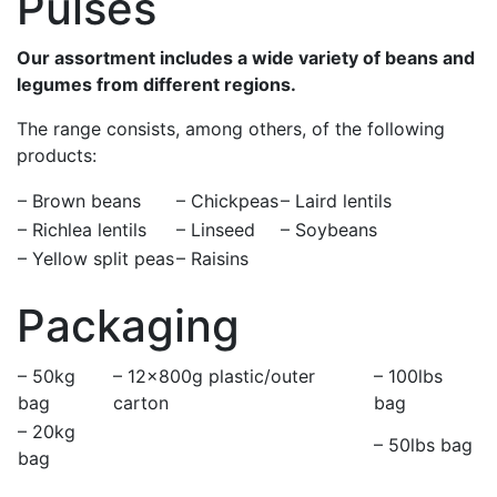
Pulses
Our assortment includes a wide variety of beans and
legumes from different regions.
The range consists, among others, of the following
products:
– Brown beans
– Chickpeas
– Laird lentils
– Richlea lentils
– Linseed
– Soybeans
– Yellow split peas
– Raisins
Packaging
– 50kg
– 12×800g plastic/outer
– 100lbs
bag
carton
bag
– 20kg
– 50lbs bag
bag