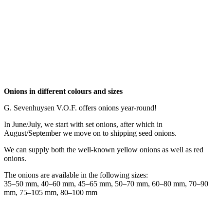
Onions in different colours and sizes
G. Sevenhuysen V.O.F. offers onions year-round!
In June/July, we start with set onions, after which in
August/September we move on to shipping seed onions.
We can supply both the well-known yellow onions as well as red
onions.
The onions are available in the following sizes:
35–50 mm, 40–60 mm, 45–65 mm, 50–70 mm, 60–80 mm, 70–90
mm, 75–105 mm, 80–100 mm