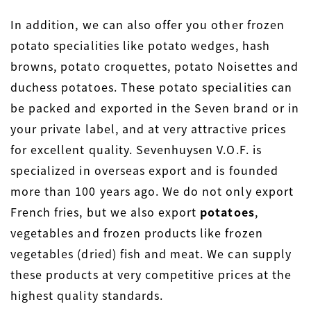
In addition, we can also offer you other frozen
potato specialities like potato wedges, hash
browns, potato croquettes, potato Noisettes and
duchess potatoes. These potato specialities can
be packed and exported in the Seven brand or in
your private label, and at very attractive prices
for excellent quality. Sevenhuysen V.O.F. is
specialized in overseas export and is founded
more than 100 years ago. We do not only export
French fries, but we also export
potatoes
,
vegetables and frozen products like frozen
vegetables (dried) fish and meat. We can supply
these products at very competitive prices at the
highest quality standards.