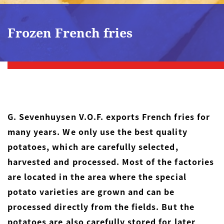
Frozen French fries
G. Sevenhuysen V.O.F. exports French fries for
many years. We only use the best quality
potatoes, which are carefully selected,
harvested and processed. Most of the factories
are located in the area where the special
potato varieties are grown and can be
processed directly from the fields. But the
potatoes are also carefully stored for later