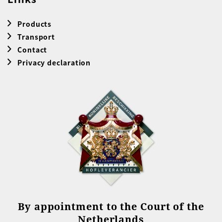
Products
Transport
Contact
Privacy declaration
By appointment to the Court of the
Netherlands