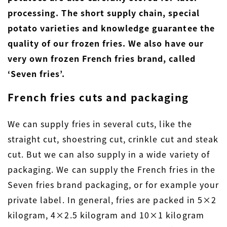
processing. The short supply chain, special
potato varieties and knowledge guarantee the
quality of our frozen fries. We also have our
very own frozen French fries brand, called
‘Seven fries’.
French fries cuts and packaging
We can supply fries in several cuts, like the
straight cut, shoestring cut, crinkle cut and steak
cut. But we can also supply in a wide variety of
packaging. We can supply the French fries in the
Seven fries brand packaging, or for example your
private label. In general, fries are packed in 5×2
kilogram, 4×2.5 kilogram and 10×1 kilogram