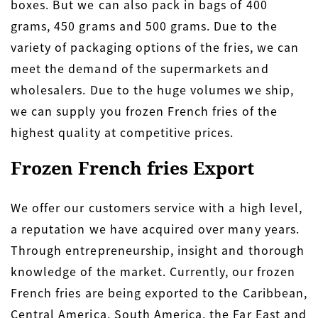
boxes. But we can also pack in bags of 400
grams, 450 grams and 500 grams. Due to the
variety of packaging options of the fries, we can
meet the demand of the supermarkets and
wholesalers. Due to the huge volumes we ship,
we can supply you frozen French fries of the
highest quality at competitive prices.
Frozen French fries Export
We offer our customers service with a high level,
a reputation we have acquired over many years.
Through entrepreneurship, insight and thorough
knowledge of the market. Currently, our frozen
French fries are being exported to the Caribbean,
Central America, South America, the Far East and