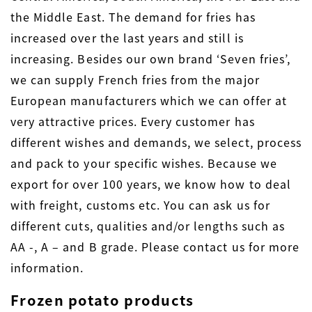
the Middle East. The demand for fries has
increased over the last years and still is
increasing. Besides our own brand ‘Seven fries’,
we can supply French fries from the major
European manufacturers which we can offer at
very attractive prices. Every customer has
different wishes and demands, we select, process
and pack to your specific wishes. Because we
export for over 100 years, we know how to deal
with freight, customs etc. You can ask us for
different cuts, qualities and/or lengths such as
AA -, A – and B grade. Please contact us for more
information.
Frozen potato products