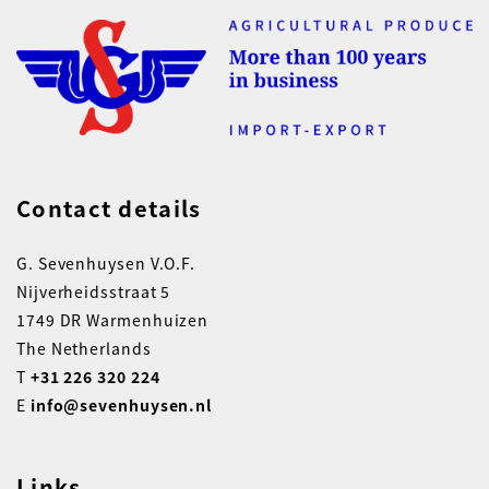
Contact details
G. Sevenhuysen V.O.F.
Nijverheidsstraat 5
1749 DR Warmenhuizen
The Netherlands
T
+31 226 320 224
E
info@sevenhuysen.nl
Links