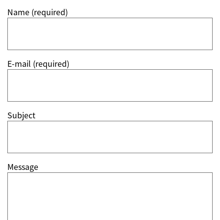
Name (required)
E-mail (required)
Subject
Message