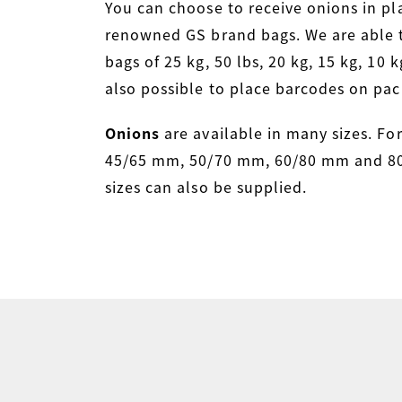
You can choose to receive onions in pla
renowned GS brand bags. We are able 
bags of 25 kg, 50 lbs, 20 kg, 15 kg, 10 kg
also possible to place barcodes on pac
Onions
are available in many sizes. Fo
45/65 mm, 50/70 mm, 60/80 mm and 80
sizes can also be supplied.