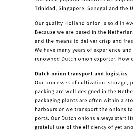
Trinidad, Singapore, Senegal and the 
Our quality Holland onion is sold in ev
Because we are based in the Netherlan
and the means to deliver crisp and fres
We have many years of experience and
renowned Dutch onion exporter. How d
Dutch onion transport and logistics
Our processes of cultivation, storage, 
packing are well designed in the Nethe
packaging plants are often within a sto
harbours or we transport the onions to
ports. Our Dutch onions always start i
grateful use of the efficiency of yet a