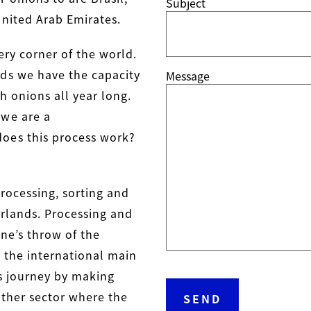
Subject
United Arab Emirates.
ery corner of the world.
ds we have the capacity
Message
h onions all year long.
 we are a
oes this process work?
processing, sorting and
rlands. Processing and
ne’s throw of the
 the international main
ts journey by making
nother sector where the