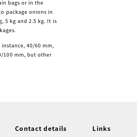
in bags or in the
to package onions in
, 5 kg and 2.5 kg. It is
kages.
r instance, 40/60 mm,
/100 mm, but other
Contact details
Links