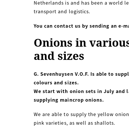
Netherlands is and has been a world le
transport and logistics.
You can contact us by sending an e-ma
Onions in variou
and sizes
G. Sevenhuysen V.O.F. Is able to suppl
colours and sizes.
We start with onion sets in July and l
supplying maincrop onions.
We are able to supply the yellow onion
pink varieties, as well as shallots.