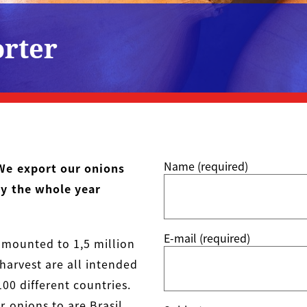
orter
Name (required)
We export our onions
ry the whole year
E-mail (required)
amounted to 1,5 million
harvest are all intended
00 different countries.
 onions to are Brasil,