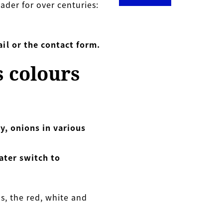
ader for over centuries:
il or the contact form.
s colours
y, onions in various
ater switch to
s, the red, white and