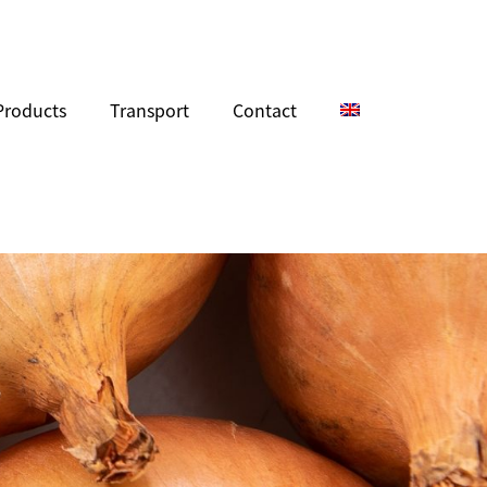
Products
Transport
Contact