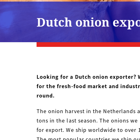
Dutch onion exp
Looking for a Dutch onion exporter? 
for the fresh-food market and indust
round.
The onion harvest in the Netherlands 
tons in the last season. The onions we 
for export. We ship worldwide to over 1
The most popular countries we ship our