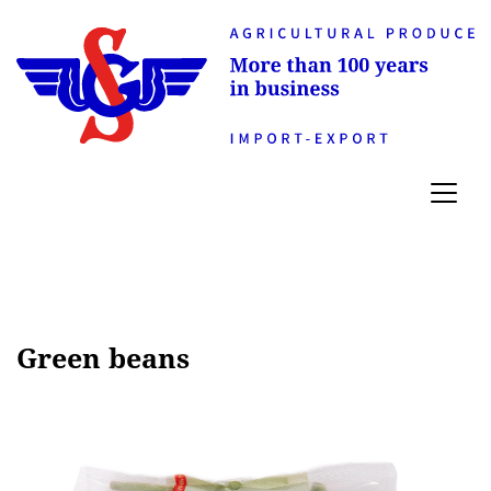
Green beans