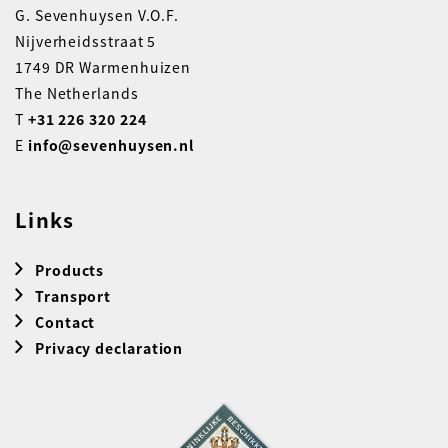
G. Sevenhuysen V.O.F.
Nijverheidsstraat 5
1749 DR Warmenhuizen
The Netherlands
T
+31 226 320 224
E
info@sevenhuysen.nl
Links
Products
Transport
Contact
Privacy declaration