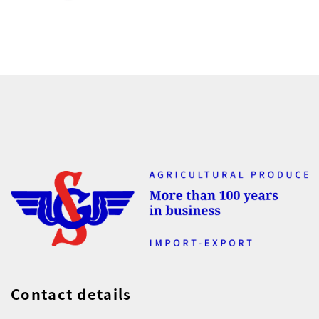
Contact details