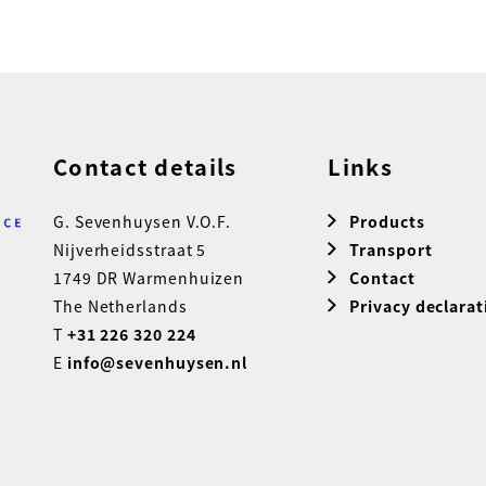
Contact details
Links
G. Sevenhuysen V.O.F.
Products
Nijverheidsstraat 5
Transport
1749 DR Warmenhuizen
Contact
The Netherlands
Privacy declarat
T
+31 226 320 224
E
info@sevenhuysen.nl