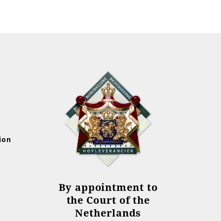
ion
By appointment to
the Court of the
Netherlands