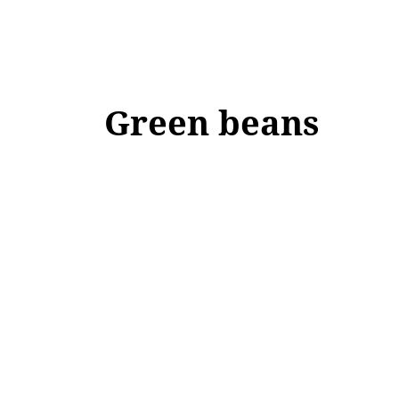
Green beans