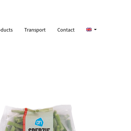
oducts
Transport
Contact