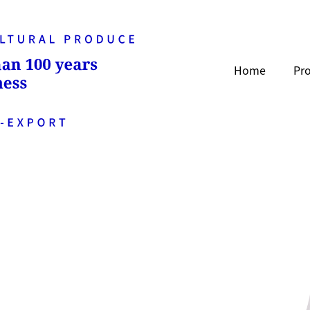
Home
Pr