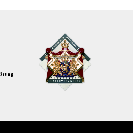
lärung