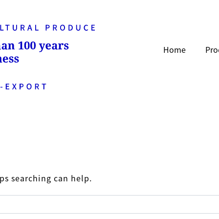
Home
Pro
aps searching can help.