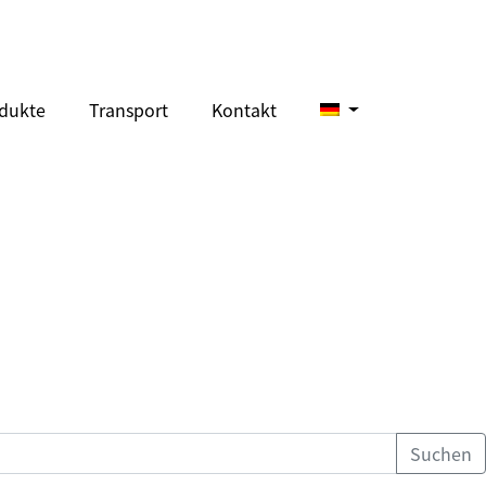
dukte
Transport
Kontakt