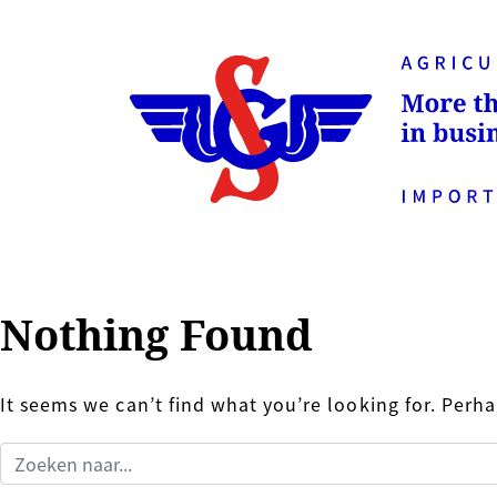
Nothing Found
It seems we can’t find what you’re looking for. Perh