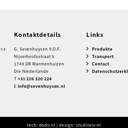
Kontaktdetails
Links
G. Sevenhuysen V.O.F.
Produkte
Nijverheidsstraat 5
Transport
1749 DR Warmenhuizen
Contact
Die Niederlande
Datenschutzerk
T
+31 226 320 224
E
info@sevenhuysen.nl
tech:
dodo.nl
|
design:
studioviv.nl