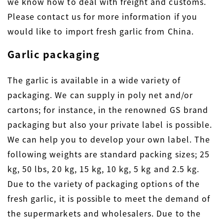
we know how to deal with freight and customs.
Please contact us for more information if you
would like to import fresh garlic from China.
Garlic packaging
The garlic is available in a wide variety of
packaging. We can supply in poly net and/or
cartons; for instance, in the renowned GS brand
packaging but also your private label is possible.
We can help you to develop your own label. The
following weights are standard packing sizes; 25
kg, 50 lbs, 20 kg, 15 kg, 10 kg, 5 kg and 2.5 kg.
Due to the variety of packaging options of the
fresh garlic, it is possible to meet the demand of
the supermarkets and wholesalers. Due to the