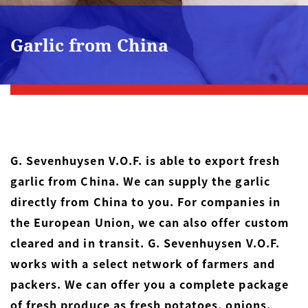
Garlic from China
G. Sevenhuysen V.O.F. is able to export fresh
garlic from China. We can supply the garlic
directly from China to you. For companies in
the European Union, we can also offer custom
cleared and in transit. G. Sevenhuysen V.O.F.
works with a select network of farmers and
packers. We can offer you a complete package
of fresh produce as fresh
potatoes
,
onions
,