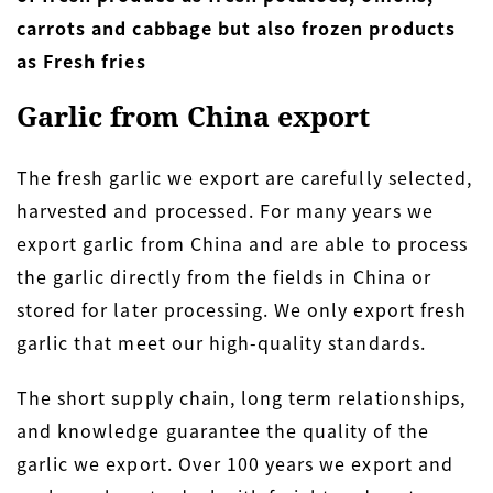
carrots
and
cabbage
but also frozen products
as
Fresh fries
Garlic from China export
The fresh garlic we export are carefully selected,
harvested and processed. For many years we
export garlic from China and are able to process
the garlic directly from the fields in China or
stored for later processing. We only export fresh
garlic that meet our high-quality standards.
The short supply chain, long term relationships,
and knowledge guarantee the quality of the
garlic we export. Over 100 years we export and