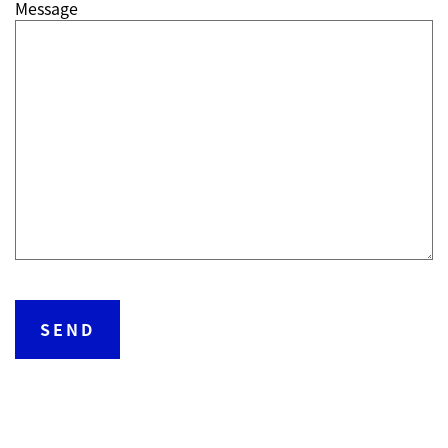
Message