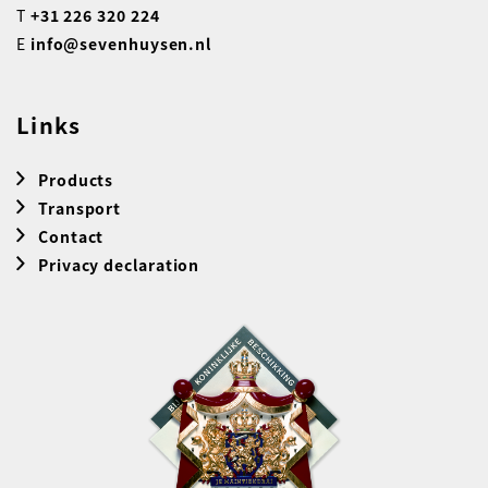
T
+31 226 320 224
E
info@sevenhuysen.nl
Links
Products
Transport
Contact
Privacy declaration