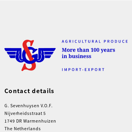
Contact details
G. Sevenhuysen V.O.F.
Nijverheidsstraat 5
1749 DR Warmenhuizen
The Netherlands