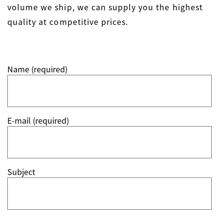
volume we ship, we can supply you the highest
quality at competitive prices.
Name (required)
E-mail (required)
Subject