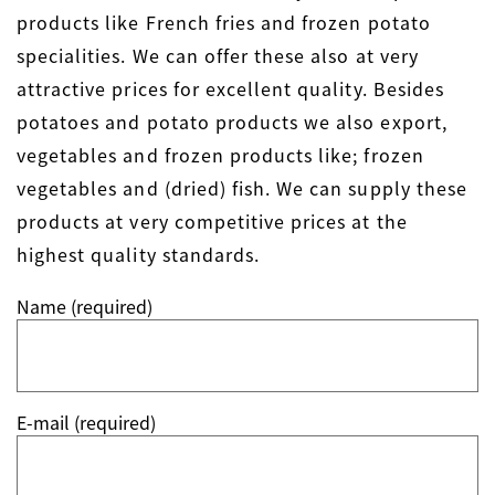
products like French fries and frozen potato
specialities. We can offer these also at very
attractive prices for excellent quality. Besides
potatoes and potato products we also export,
vegetables and frozen products like; frozen
vegetables and (dried) fish. We can supply these
products at very competitive prices at the
highest quality standards.
Name (required)
E-mail (required)