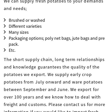
We can supply fresh potatoes to your demands
and needs;
Brushed or washed
Different varieties
Many sizes
Packaging options; poly net bags, jute bags and pre
pack.
Etc.
The short supply chain, long term relationships
and knowledge guarantees the quality of the
potatoes we export. We supply early crop
potatoes from July onward and ware potatoes
between September and June. We export for
over 100 years and we know how to deal with
freight and customs. Please contact us for more
information if you would like to import fresh