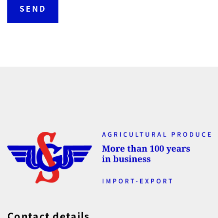
Contact details