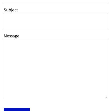
Subject
Message