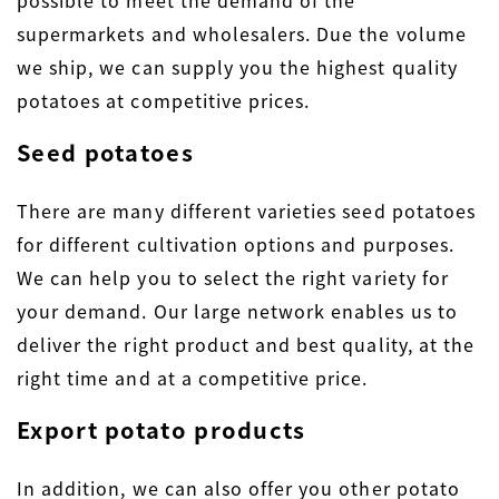
supermarkets and wholesalers. Due the volume
we ship, we can supply you the highest quality
potatoes at competitive prices.
Seed potatoes
There are many different varieties seed potatoes
for different cultivation options and purposes.
We can help you to select the right variety for
your demand. Our large network enables us to
deliver the right product and best quality, at the
right time and at a competitive price.
Export potato products
In addition, we can also offer you other potato