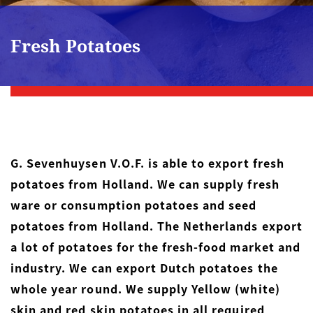
Fresh Potatoes
G. Sevenhuysen V.O.F. is able to export fresh
potatoes from Holland. We can supply fresh
ware or consumption potatoes and seed
potatoes from Holland. The Netherlands export
a lot of potatoes for the fresh-food market and
industry. We can export Dutch potatoes the
whole year round. We supply Yellow (white)
skin and red skin potatoes in all required