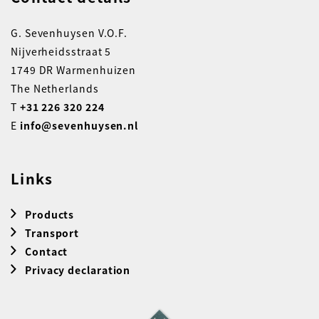
G. Sevenhuysen V.O.F.
Nijverheidsstraat 5
1749 DR Warmenhuizen
The Netherlands
T
+31 226 320 224
E
info@sevenhuysen.nl
Links
Products
Transport
Contact
Privacy declaration