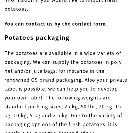
potatoes.
You can contact us by the contact form.
Potatoes packaging
The potatoes are available in a wide variety of
packaging. We can supply the potatoes in poly
net and/or jute bags; for instance in the
renowned GS brand packaging. Also your private
label is possible, we can help you to develop
your own label. The following weights are
standard packing sizes; 25 kg, 50 lbs, 20 kg, 15
kg, 10 kg, 5 kg and 2.5 kg. Due to the variety of
packaging options of the fresh potatoes, it is
possible to meet the demand of the