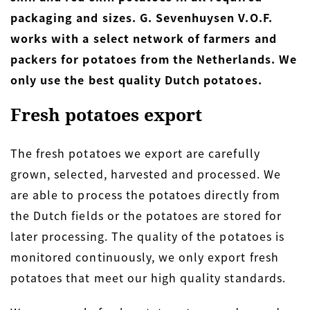
packaging and sizes. G. Sevenhuysen V.O.F.
works with a select network of farmers and
packers for potatoes from the Netherlands. We
only use the best quality Dutch potatoes.
Fresh potatoes export
The fresh potatoes we export are carefully
grown, selected, harvested and processed. We
are able to process the potatoes directly from
the Dutch fields or the potatoes are stored for
later processing. The quality of the potatoes is
monitored continuously, we only export fresh
potatoes that meet our high quality standards.